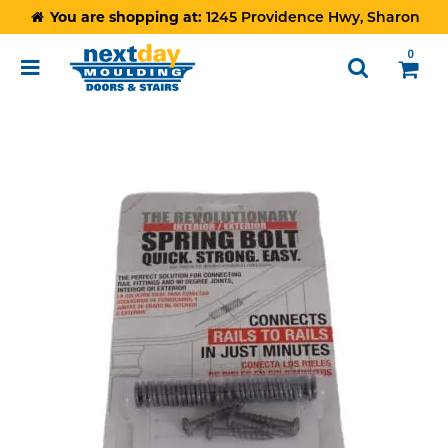
You are shopping at:
1245 Providence Hwy, Sharon
0