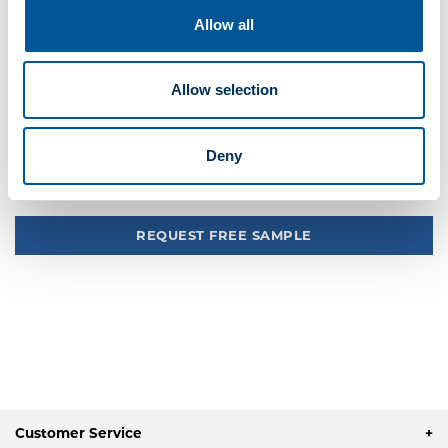
Your pickup store is
1245 Providence Hwy, Sharon
Allow all
Quote Me
Add to quick list
Allow selection
Compare
Deny
Tweet
REQUEST FREE SAMPLE
Customer Service