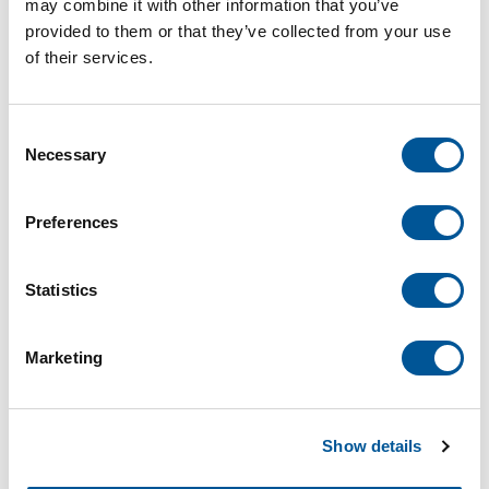
may combine it with other information that you’ve
Springbolt kit for joining handrails and fittings.
provided to them or that they’ve collected from your use
of their services.
For deliveries, shop at Sharon.
Consent
Necessary
Selection
Preferences
26 Local Delivery
$9.36
Statistics
/ EACH
-
+
Marketing
Local Delivery
Store Pickup
Show details
26 Local Delivery
Select another branch