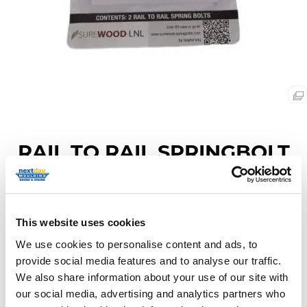
RAIL TO RAIL SPRINGBOLT
FASTENER
Item Code: SPRINGBOLT RAIL
This website uses cookies
We use cookies to personalise content and ads, to
provide social media features and to analyse our traffic.
We also share information about your use of our site with
Description
our social media, advertising and analytics partners who