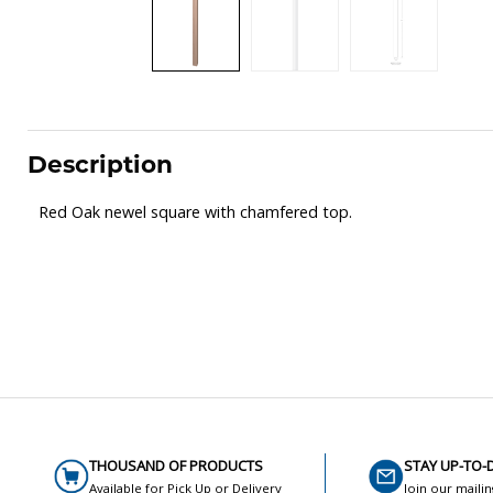
Description
Red Oak newel square with chamfered top.
THOUSAND OF PRODUCTS
STAY UP-TO-
Available for Pick Up or Delivery
Join our mailin