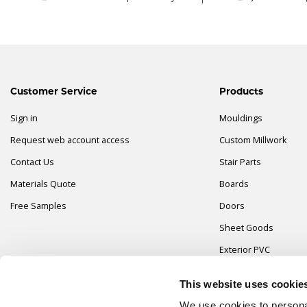
Customer Service
Products
Sign in
Mouldings
Request web account access
Custom Millwork
Contact Us
Stair Parts
Materials Quote
Boards
Free Samples
Doors
Sheet Goods
Exterior PVC
Fasteners & Adhesiv
This website uses cookie
Hardware & Closets
We use cookies to personal