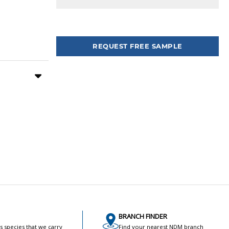
Tweet
REQUEST FREE SAMPLE
BRANCH FINDER
s species that we carry
Find your nearest NDM branch