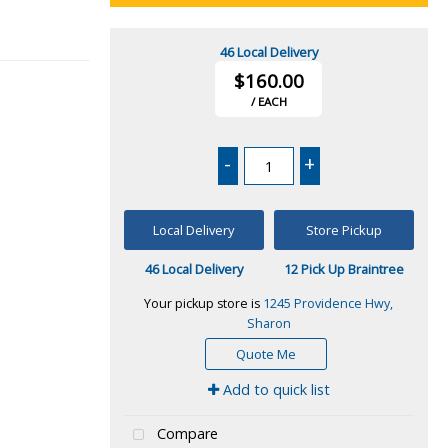
46 Local Delivery
$160.00
/ EACH
-
+
Local Delivery
Store Pickup
46 Local Delivery
12 Pick Up Braintree
Your pickup store is
1245 Providence Hwy,
Sharon
Quote Me
Add to quick list
Compare