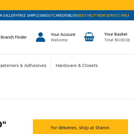
N GALLERY
FREE SAMPLES
ABOUT
CAREERS
BLOG
NEED HELP?
NDM SERVICE AREA
Your Account
Branch Finder
$0.00
0
Welcome
asteners & Adhesives
Hardware & Closets
0"
For deliveries, shop at Sharon.