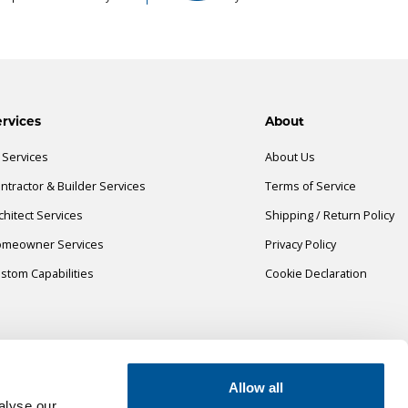
rvices
About
l Services
About Us
ntractor & Builder Services
Terms of Service
chitect Services
Shipping / Return Policy
meowner Services
Privacy Policy
stom Capabilities
Cookie Declaration
Allow all
alyse our