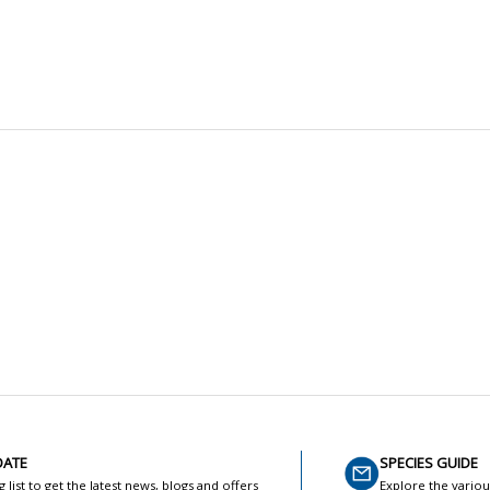
DATE
SPECIES GUIDE
g list to get the latest news, blogs and offers
Explore the variou