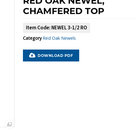
RED OAK NEWEL,
CHAMFERED TOP
Item Code: NEWEL 3-1/2 RO
Category
Red Oak Newels
PDF