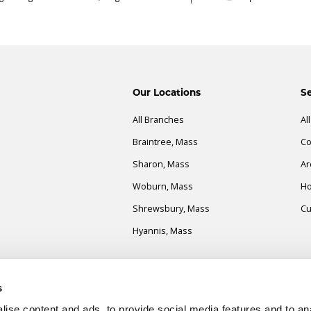
Our Locations
Se
All Branches
Al
Braintree, Mass
Co
Sharon, Mass
Ar
Woburn, Mass
Ho
Shrewsbury, Mass
Cu
Hyannis, Mass
es
s
ise content and ads, to provide social media features and to an