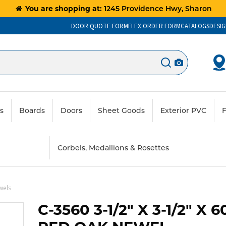
You are shopping at:
1245 Providence Hwy, Sharon
DOOR QUOTE FORM
FLEX ORDER FORM
CATALOGS
DESIG
ts
Boards
Doors
Sheet Goods
Exterior PVC
F
Corbels, Medallions & Rosettes
wels
C-3560 3-1/2" X 3-1/2" X 6