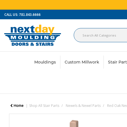
CALL US: 781.843.6666
Mouldings
Custom Millwork
Stair Par
Home
Shop All Stair Parts
Newels & Newel Parts
Red Oak Ne