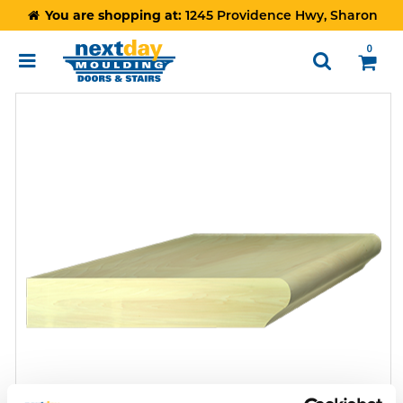
You are shopping at:
1245 Providence Hwy, Sharon
0