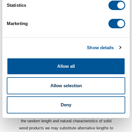
Statistics
Marketing
DOCUMENTS
Show details
Description
Allow all
A sill is a critical part of the window casement and
is typically the first piece installed while finishing a
window, Sills are sold in multiple depths and
Allow selection
thicknesses to make casing your windows a
breeze!
Deny
*Solid Wood Products are subject to availability. Due to
the random length and natural characteristics of solid
wood products we may substitute alternative lengths to