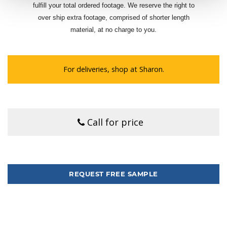
fulfill your total ordered footage. We reserve the right to
over ship extra footage, comprised of shorter length
material, at no charge to you.
For deliveries, shop at Sharon.
Call for price
Tweet
REQUEST FREE SAMPLE