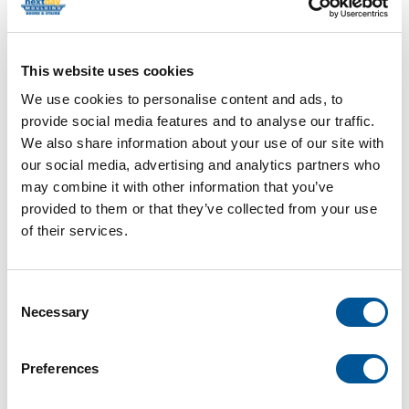
This website uses cookies
We use cookies to personalise content and ads, to
provide social media features and to analyse our traffic.
We also share information about your use of our site with
our social media, advertising and analytics partners who
may combine it with other information that you’ve
provided to them or that they’ve collected from your use
5/4 X 5-1/2 POPLAR SILL
of their services.
W/EDGE DETAIL
Consent
Necessary
Selection
Item Code: BN-OG5/4X6-POP_
Category
Poplar Stool
Preferences
Length