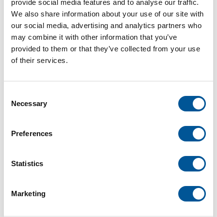
provide social media features and to analyse our traffic.
PDF
We also share information about your use of our site with
our social media, advertising and analytics partners who
Description
may combine it with other information that you’ve
provided to them or that they’ve collected from your use
Our selection of handrails covers a wide variety of
of their services.
styles and species. From old New England
Colonial to modern shaker styles, we've got the
rail to create the perfect accent on your staircase!
Consent
Necessary
Selection
For deliveries, shop at Sharon.
Preferences
Statistics
1,432 Local Delivery
$6.00
Marketing
/ FOOT