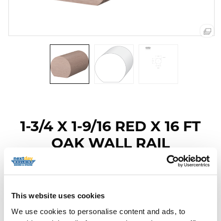
1-3/4 X 1-9/16 RED X 16 FT
OAK WALL RAIL
Item Code: 6040-RO-16
Category
Red Oak Handrails
This website uses cookies
We use cookies to personalise content and ads, to