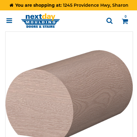
You are shopping at:
1245 Providence Hwy, Sharon
0