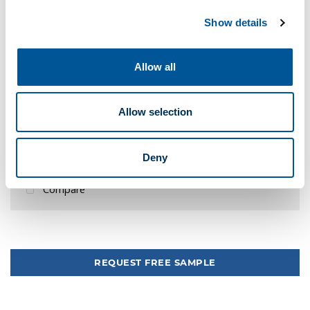
-
+
Show details
Local Delivery
Store Pickup
Allow all
1,432 Local Delivery
152 Pick Up Braintree
Allow selection
Your pickup store is
1245 Providence Hwy, Sharon
Quote Me
Deny
Add to quick list
Compare
Tweet
REQUEST FREE SAMPLE